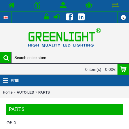
€
0 item(s) - 0.00€
MENU
Home
AUTO LED
PARTS
PARTS
PARTS