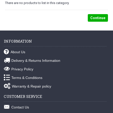
There are no products to list in this category.
Continue
INFORMATION
About Us
Delivery & Returns Information
Privacy Policy
Terms & Conditions
Warranty & Repair policy
CUSTOMER SERVICE
Contact Us