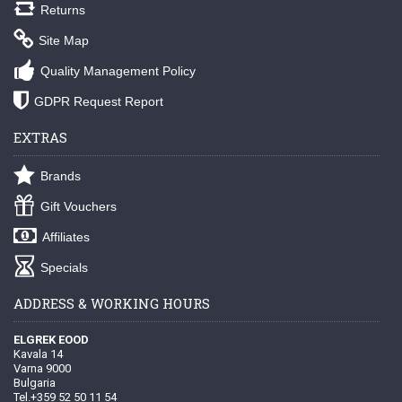
Returns
Site Map
Quality Management Policy
GDPR Request Report
EXTRAS
Brands
Gift Vouchers
Affiliates
Specials
ADDRESS & WORKING HOURS
ELGREK EOOD
Kavala 14
Varna 9000
Bulgaria
Tel.+359 52 50 11 54